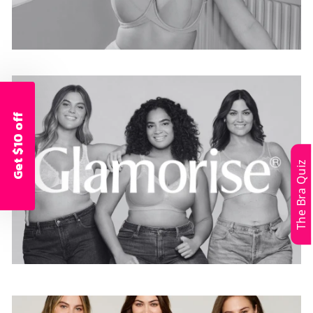
Get $10 off
The Bra Quiz