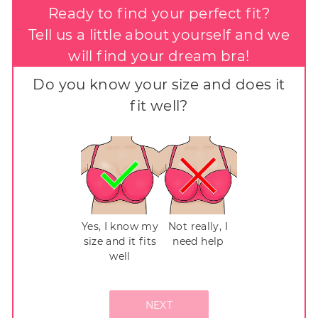
Ready to find your perfect fit?
Tell us a little about yourself and we
will find your dream bra!
Do you know your size and does it
fit well?
Yes, I know my
Not really, I
size and it fits
need help
well
NEXT