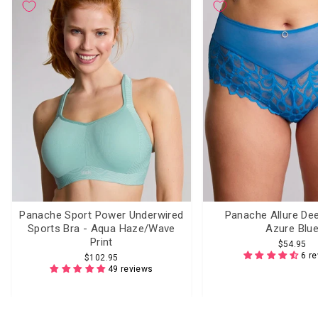
Panache Sport Power Underwired
Panache Allure Dee
Sports Bra - Aqua Haze/Wave
Azure Blu
Print
$54.95
6 r
$102.95
49 reviews