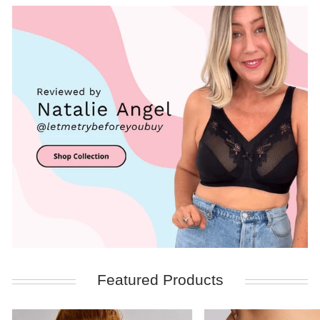
Featured Products